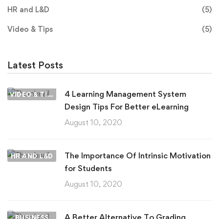
HR and L&D
(5)
Video & Tips
(5)
Latest Posts
4 Learning Management System
VIDEO & TIPS
Design Tips For Better eLearning
August 10, 2020
The Importance Of Intrinsic Motivation
HR AND L&D
for Students
August 10, 2020
A Better Alternative To Grading
BUSINESS