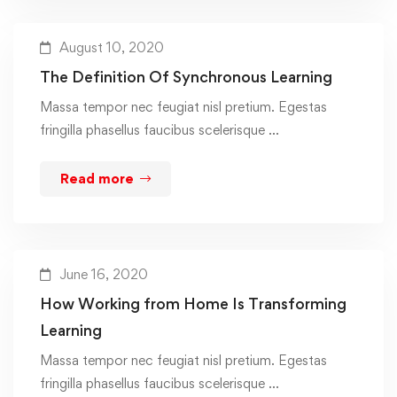
August 10, 2020
The Definition Of Synchronous Learning
Massa tempor nec feugiat nisl pretium. Egestas
fringilla phasellus faucibus scelerisque …
Read more
June 16, 2020
How Working from Home Is Transforming
Learning
Massa tempor nec feugiat nisl pretium. Egestas
fringilla phasellus faucibus scelerisque …