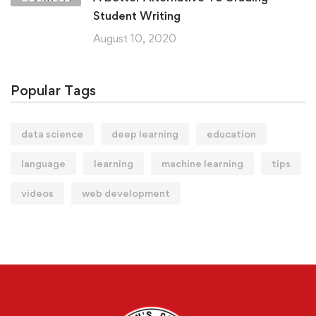
Student Writing
August 10, 2020
Popular Tags
data science
deep learning
education
language
learning
machine learning
tips
videos
web development