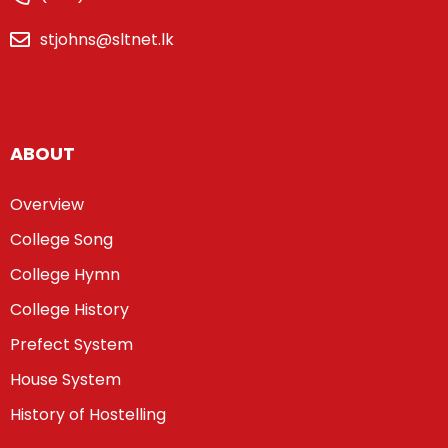
stjohns@sltnet.lk
ABOUT
Overview
College Song
College Hymn
College History
Prefect System
House System
History of Hostelling