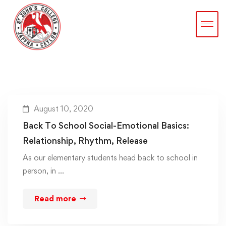
August 10, 2020
Back To School Social-Emotional Basics:
Relationship, Rhythm, Release
As our elementary students head back to school in
person, in …
Read more