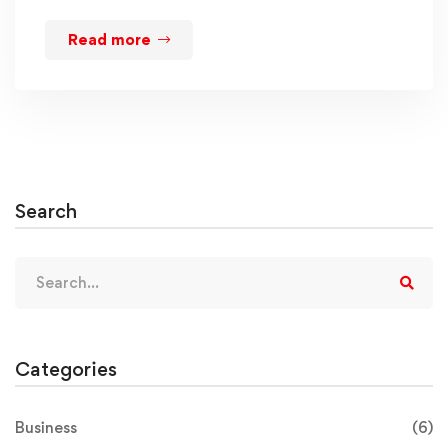
Read more
Search
Categories
Business
(6)