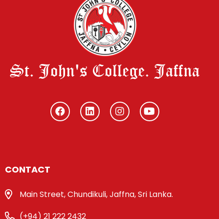
St. John's College. Jaffna
CONTACT
Main Street, Chundikuli, Jaffna, Sri Lanka.
(+94) 21 222 2432