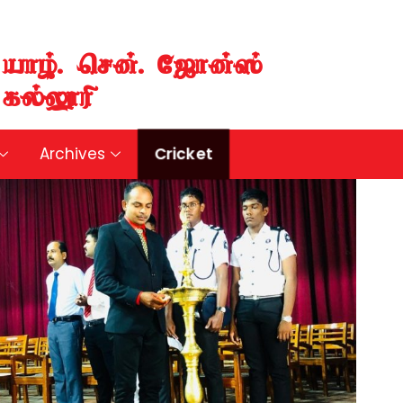
aho;. nrd;. NIhd;];
fy;Y}up
Cricket
Archives