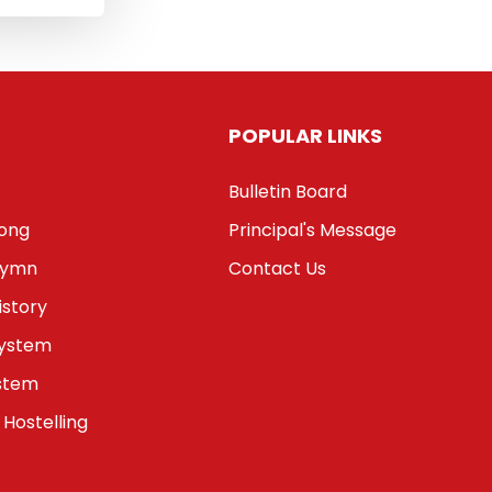
POPULAR LINKS
Bulletin Board
Song
Principal's Message
Hymn
Contact Us
istory
System
stem
 Hostelling