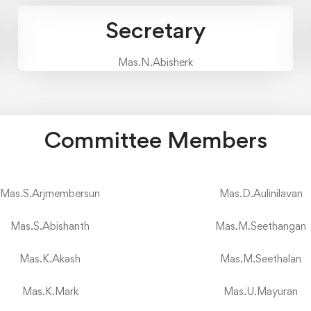
Secretary
Mas.N.Abisherk
Committee Members
Mas.S.Arjmembersun
Mas.D.Aulinilavan
Mas.S.Abishanth
Mas.M.Seethangan
Mas.K.Akash
Mas.M.Seethalan
Mas.K.Mark
Mas.U.Mayuran