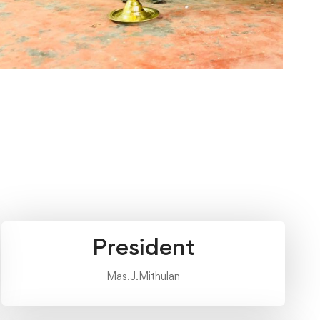
President
Mas.J.Mithulan