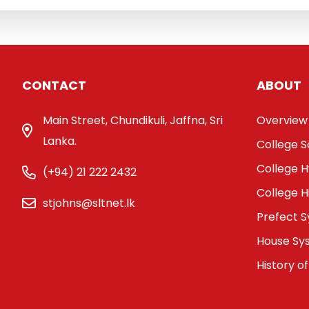
CONTACT
ABOUT
Main Street, Chundikuli, Jaffna, Sri
Overview
Lanka.
College 
College 
(+94) 21 222 2432
College H
stjohns@sltnet.lk
Prefect 
House Sy
History of