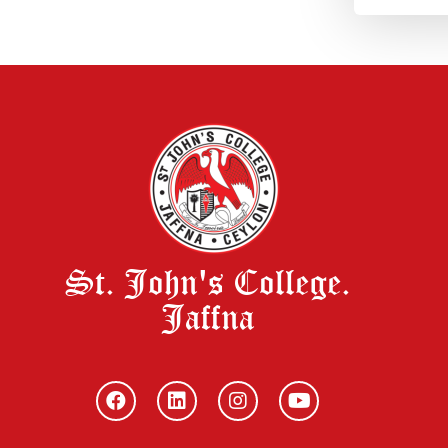
St. John's College.
Jaffna