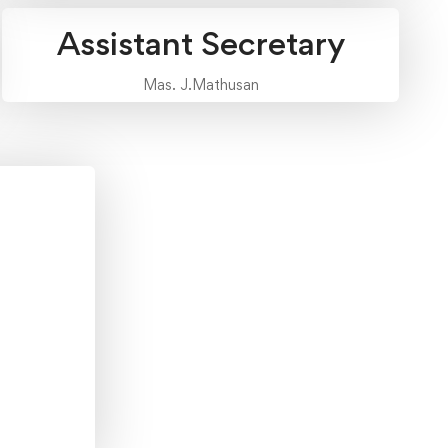
Assistant Secretary
Mas. J.Mathusan