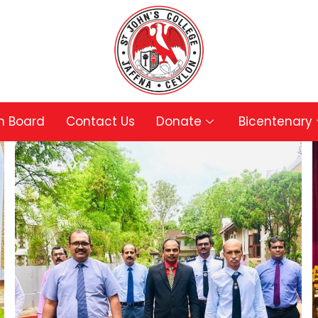
in Board
Contact Us
Donate
Bicentenary