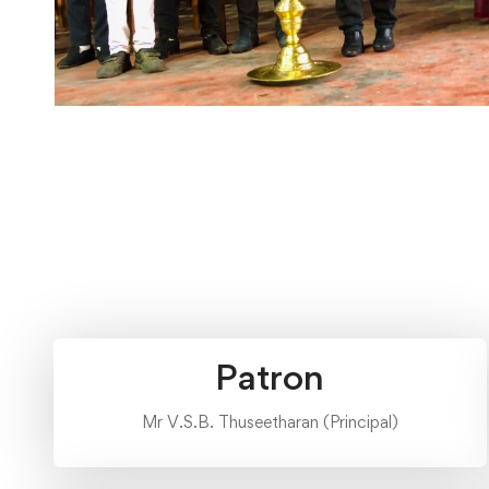
Patron
Mr V.S.B. Thuseetharan (Principal)