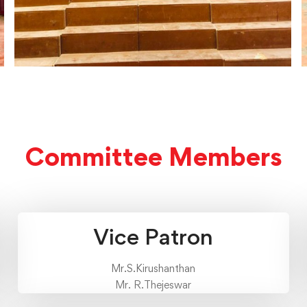
Committee Members
Vice Patron
Mr.S.Kirushanthan
Mr. R.Thejeswar