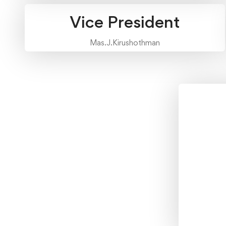
Vice President
Mas.J.Kirushothman