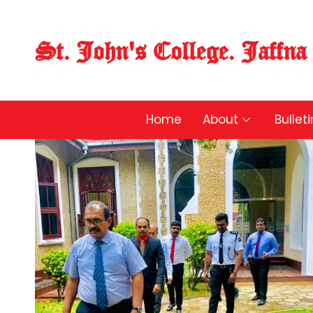
St. John's College. Jaffna
Home
About
Bullet