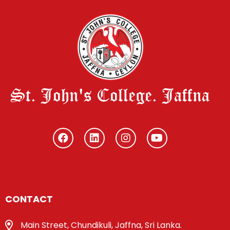
St. John's College. Jaffna
CONTACT
Main Street, Chundikuli, Jaffna, Sri Lanka.