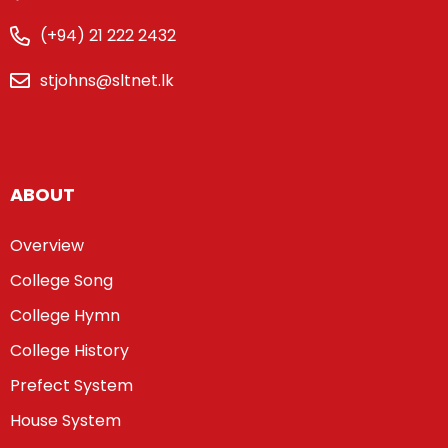
(+94) 21 222 2432
stjohns@sltnet.lk
ABOUT
Overview
College Song
College Hymn
College History
Prefect System
House System