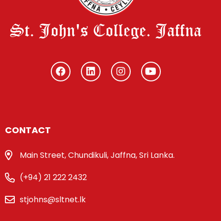
St. John's College. Jaffna
CONTACT
Main Street, Chundikuli, Jaffna, Sri Lanka.
(+94) 21 222 2432
stjohns@sltnet.lk