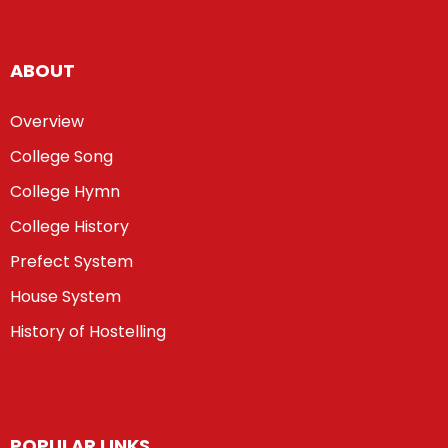
ABOUT
Overview
College Song
College Hymn
College History
Prefect System
House System
History of Hostelling
POPULAR LINKS