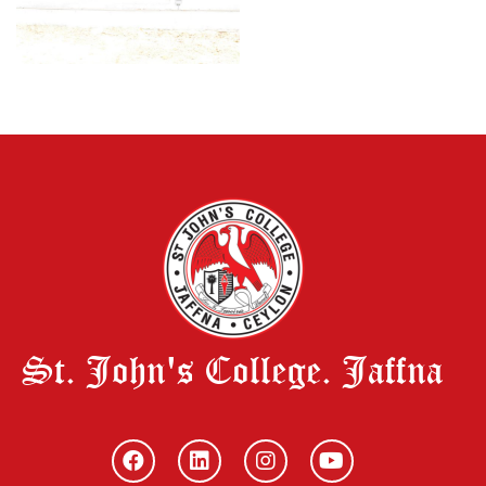
St. John's College. Jaffna