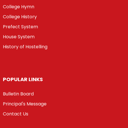
College Hymn
College History
Prefect System
House System
History of Hostelling
POPULAR LINKS
Bulletin Board
Principal's Message
Contact Us