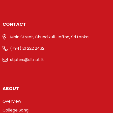
CONTACT
Main Street, Chundikuli, Jaffna, Sri Lanka.
(+94) 21 222 2432
stjohns@sltnet.lk
ABOUT
Overview
College Song