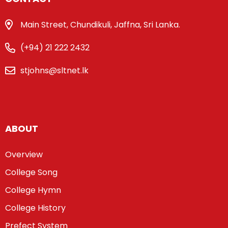
Main Street, Chundikuli, Jaffna, Sri Lanka.
(+94) 21 222 2432
stjohns@sltnet.lk
ABOUT
Overview
College Song
College Hymn
College History
Prefect System