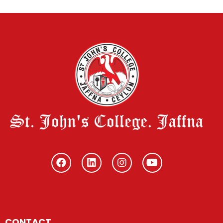
St. John's College. Jaffna
CONTACT