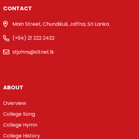
CONTACT
Main Street, Chundikuli, Jaffna, Sri Lanka.
(+94) 21 222 2432
stjohns@sltnet.lk
ABOUT
Overview
College Song
College Hymn
College History