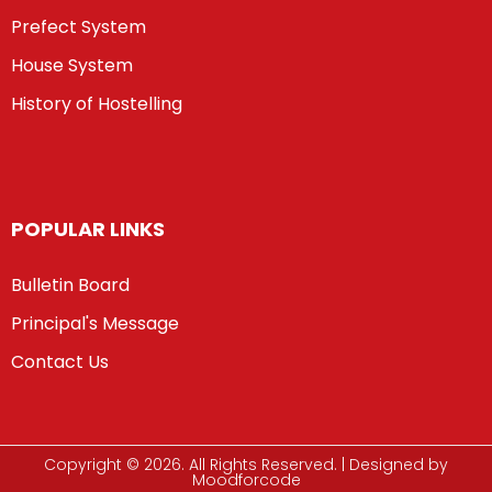
Prefect System
House System
History of Hostelling
POPULAR LINKS
Bulletin Board
Principal's Message
Contact Us
Copyright © 2026. All Rights Reserved. | Designed by
Moodforcode