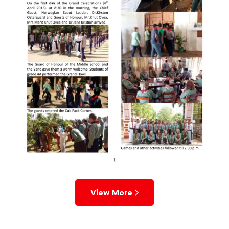
View More