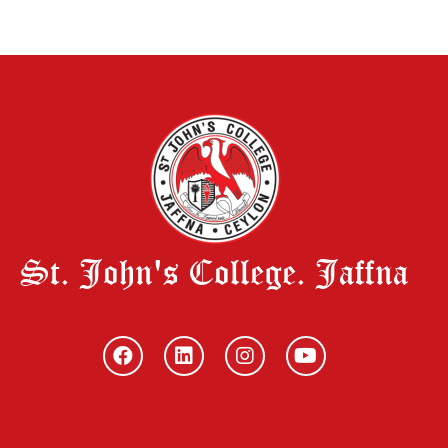
St. John's College. Jaffna