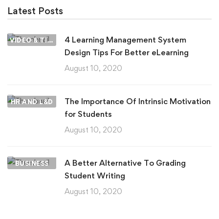
Latest Posts
4 Learning Management System
VIDEO & TIPS
Design Tips For Better eLearning
August 10, 2020
The Importance Of Intrinsic Motivation
HR AND L&D
for Students
August 10, 2020
A Better Alternative To Grading
BUSINESS
Student Writing
August 10, 2020