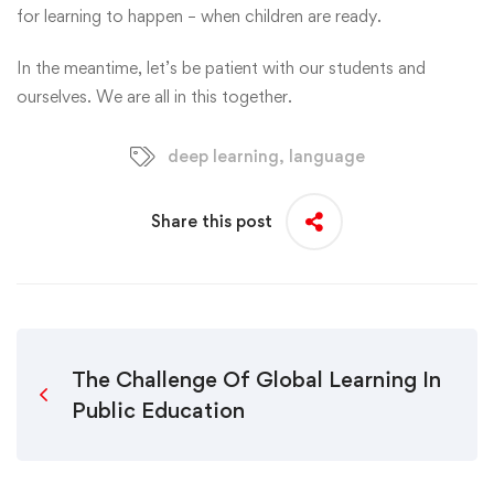
for learning to happen – when children are ready.
In the meantime, let’s be patient with our students and
ourselves. We are all in this together.
deep learning
,
language
Share this post
The Challenge Of Global Learning In
Public Education