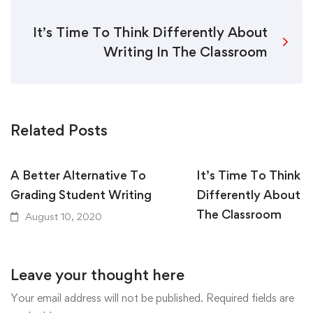
It’s Time To Think Differently About
Writing In The Classroom
Related Posts
A Better Alternative To
It’s Time To Think
Grading Student Writing
Differently About W
The Classroom
August 10, 2020
August 10, 2020
Leave your thought here
Your email address will not be published.
Required fields are