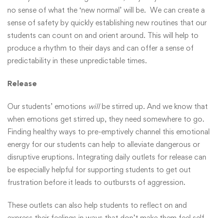
no sense of what the ‘new normal’ will be. We can create a
sense of safety by quickly establishing new routines that our
students can count on and orient around. This will help to
produce a rhythm to their days and can offer a sense of
predictability in these unpredictable times.
Release
Our students’ emotions
will
be stirred up. And we know that
when emotions get stirred up, they need somewhere to go.
Finding healthy ways to pre-emptively channel this emotional
energy for our students can help to alleviate dangerous or
disruptive eruptions. Integrating daily outlets for release can
be especially helpful for supporting students to get out
frustration before it leads to outbursts of aggression.
These outlets can also help students to reflect on and
express their feelings in ways that don’t make them feel self-