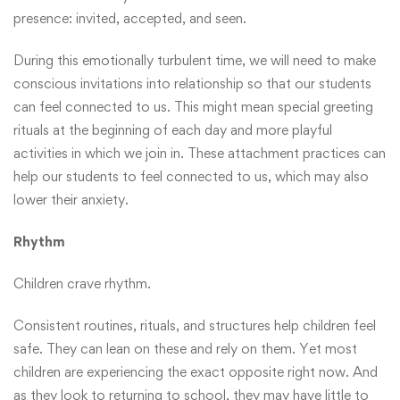
presence: invited, accepted, and seen.
During this emotionally turbulent time, we will need to make
conscious invitations into relationship so that our students
can feel connected to us. This might mean special greeting
rituals at the beginning of each day and more playful
activities in which we join in. These attachment practices can
help our students to feel connected to us, which may also
lower their anxiety.
Rhythm
Children crave rhythm.
Consistent routines, rituals, and structures help children feel
safe. They can lean on these and rely on them. Yet most
children are experiencing the exact opposite right now. And
as they look to returning to school, they may have little to