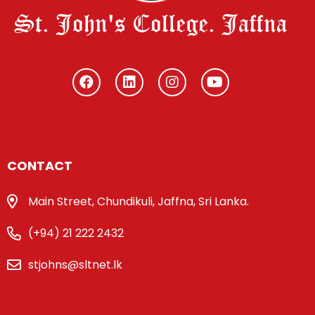
St. John's College. Jaffna
CONTACT
Main Street, Chundikuli, Jaffna, Sri Lanka.
(+94) 21 222 2432
stjohns@sltnet.lk