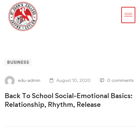
BUSINESS
edu-admin
August 10, 2020
0 comments
Back To School Social-Emotional Basics:
Relationship, Rhythm, Release