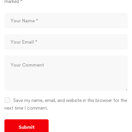
marked
*
Save my name, email, and website in this browser for the
next time I comment.