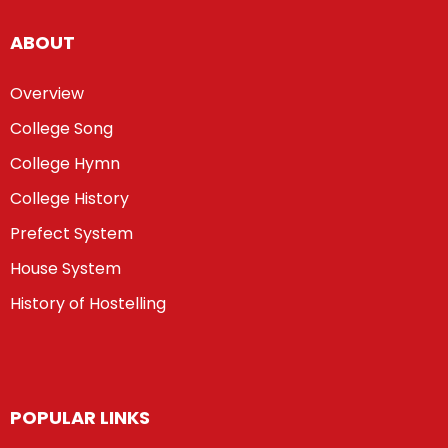
ABOUT
Overview
College Song
College Hymn
College History
Prefect System
House System
History of Hostelling
POPULAR LINKS