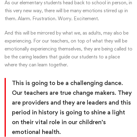
As our elementary students head back to school in person, in
this very new way, there will be many emotions stirred up in
them. Alarm. Frustration. Worry. Excitement.
And this will be mirrored by what we, as adults, may also be
experiencing. For our teachers, on top of what they will be
emotionally experiencing themselves, they are being called to
be the caring leaders that guide our students to a place
where they can learn together.
This is going to be a challenging dance.
Our teachers are true change makers. They
are providers and they are leaders and this
period in history is going to shine a light
on their vital role in our children’s
emotional health.