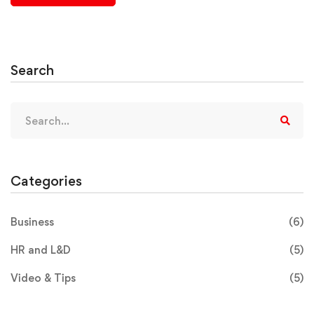
Search
Categories
Business
(6)
HR and L&D
(5)
Video & Tips
(5)