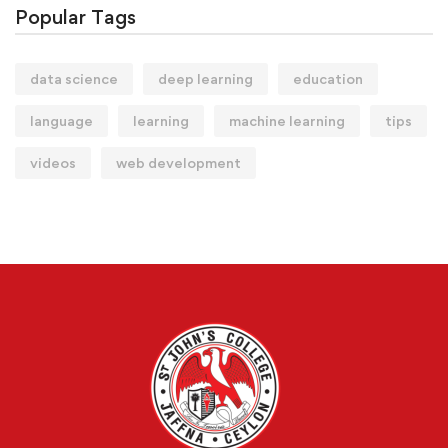
Popular Tags
data science
deep learning
education
language
learning
machine learning
tips
videos
web development