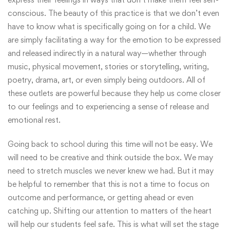
conscious. The beauty of this practice is that we don’t even
have to know what is specifically going on for a child. We
are simply facilitating a way for the emotion to be expressed
and released indirectly in a natural way—whether through
music, physical movement, stories or storytelling, writing,
poetry, drama, art, or even simply being outdoors. All of
these outlets are powerful because they help us come closer
to our feelings and to experiencing a sense of release and
emotional rest.
Going back to school during this time will not be easy. We
will need to be creative and think outside the box. We may
need to stretch muscles we never knew we had. But it may
be helpful to remember that this is not a time to focus on
outcome and performance, or getting ahead or even
catching up. Shifting our attention to matters of the heart
will help our students feel safe. This is what will set the stage