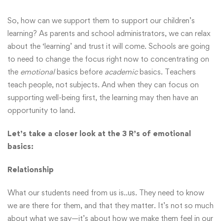
So, how can we support them to support our children’s
learning? As parents and school administrators, we can relax
about the ‘learning’ and trust it will come. Schools are going
to need to change the focus right now to concentrating on
the
emotional
basics before
academic
basics. Teachers
teach people, not subjects. And when they can focus on
supporting well-being first, the learning may then have an
opportunity to land.
Let’s take a closer look at the 3 R’s of emotional
basics:
Relationship
What our students need from us is..us. They need to know
we are there for them, and that they matter. It’s not so much
about what we say—it’s about how we make them feel in our