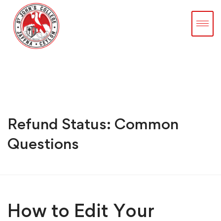
Refund Status: Common
Questions
How to Edit Your