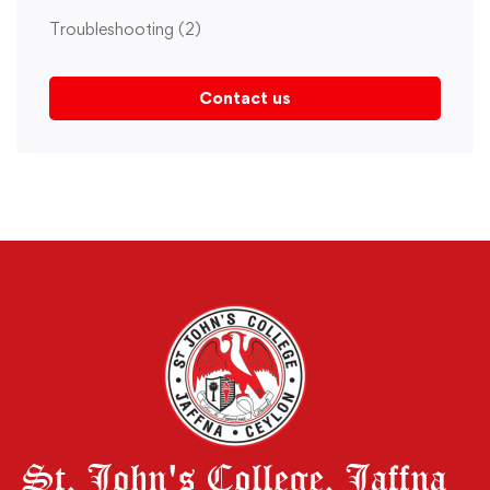
Troubleshooting
(2)
Contact us
St. John's College. Jaffna