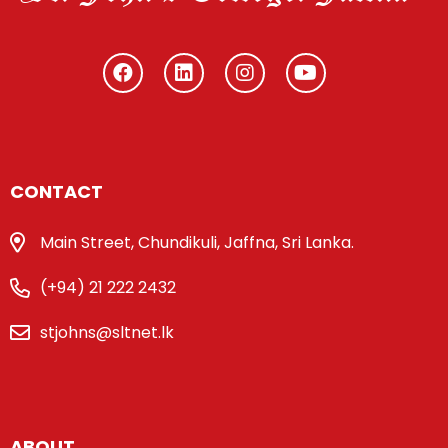
CONTACT
Main Street, Chundikuli, Jaffna, Sri Lanka.
(+94) 21 222 2432
stjohns@sltnet.lk
ABOUT