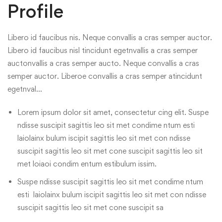
Profile
Libero id faucibus nis. Neque convallis a cras semper auctor.
Libero id faucibus nisl tincidunt egetnvallis a cras semper
auctonvallis a cras semper aucto. Neque convallis a cras
semper auctor. Liberoe convallis a cras semper atincidunt
egetnval…
Lorem ipsum dolor sit amet, consectetur cing elit. Suspe
ndisse suscipit sagittis leo sit met condime ntum esti
laiolainx bulum iscipit sagittis leo sit met con ndisse
suscipit sagittis leo sit met cone suscipit sagittis leo sit
met loiaoi condim entum estibulum issim.
Suspe ndisse suscipit sagittis leo sit met condime ntum
esti laiolainx bulum iscipit sagittis leo sit met con ndisse
suscipit sagittis leo sit met cone suscipit sa