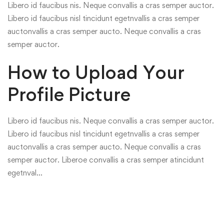
Libero id faucibus nis. Neque convallis a cras semper auctor.
Libero id faucibus nisl tincidunt egetnvallis a cras semper
auctonvallis a cras semper aucto. Neque convallis a cras
semper auctor.
How to Upload Your
Profile Picture
Libero id faucibus nis. Neque convallis a cras semper auctor.
Libero id faucibus nisl tincidunt egetnvallis a cras semper
auctonvallis a cras semper aucto. Neque convallis a cras
semper auctor. Liberoe convallis a cras semper atincidunt
egetnval…