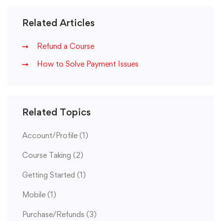
Related Articles
Refund a Course
How to Solve Payment Issues
Related Topics
Account/Profile
(1)
Course Taking
(2)
Getting Started
(1)
Mobile
(1)
Purchase/Refunds
(3)