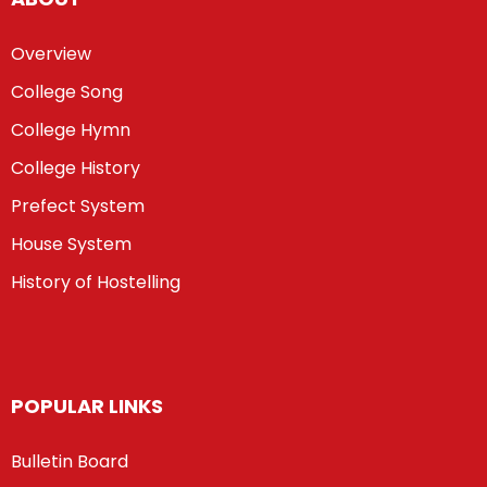
Overview
College Song
College Hymn
College History
Prefect System
House System
History of Hostelling
POPULAR LINKS
Bulletin Board