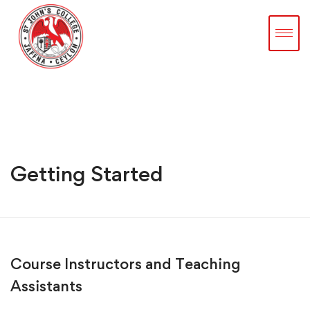
Getting Started
Course Instructors and Teaching
Assistants