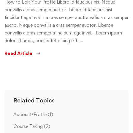
How to Edit Your Profile Libero id faucibus nis. Neque
convallis a cras semper auctor. Libero id faucibus nisl
tincidunt egetnvallis a cras semper auctonvallis a cras semper
aucto. Neque convallis a cras semper auctor. Liberoe
convallis a cras semper atincidunt egetnval… Lorem ipsum
dolor sit amet, consectetur cing elit. …
Read Article
Related Topics
Account/Profile
(1)
Course Taking
(2)