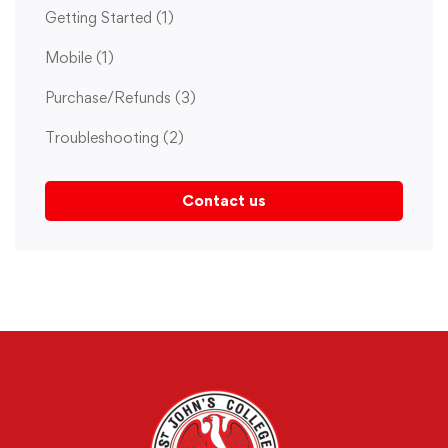
Getting Started
(1)
Mobile
(1)
Purchase/Refunds
(3)
Troubleshooting
(2)
Contact us