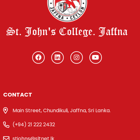
St. John's College. Jaffna
CONTACT
Main Street, Chundikuli, Jaffna, Sri Lanka.
(+94) 21 222 2432
stjohns@sltnet.lk