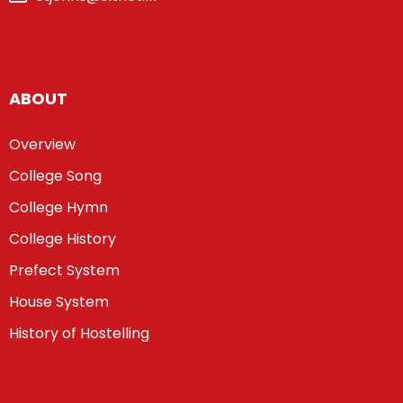
ABOUT
Overview
College Song
College Hymn
College History
Prefect System
House System
History of Hostelling