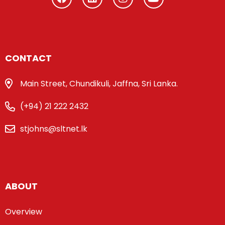
CONTACT
Main Street, Chundikuli, Jaffna, Sri Lanka.
(+94) 21 222 2432
stjohns@sltnet.lk
ABOUT
Overview