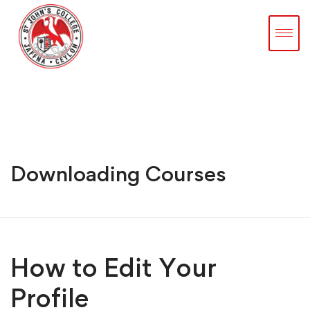
Downloading Courses
How to Edit Your
Profile