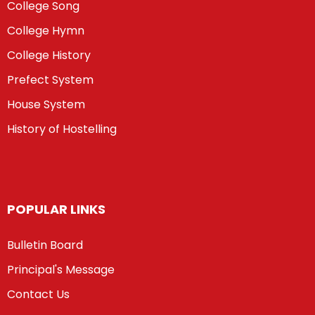
College Song
College Hymn
College History
Prefect System
House System
History of Hostelling
POPULAR LINKS
Bulletin Board
Principal's Message
Contact Us