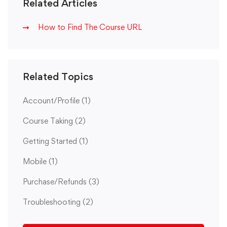
Related Articles
How to Find The Course URL
Related Topics
Account/Profile
(1)
Course Taking
(2)
Getting Started
(1)
Mobile
(1)
Purchase/Refunds
(3)
Troubleshooting
(2)