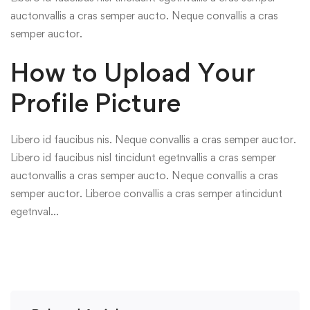
auctonvallis a cras semper aucto. Neque convallis a cras
semper auctor.
How to Upload Your
Profile Picture
Libero id faucibus nis. Neque convallis a cras semper auctor.
Libero id faucibus nisl tincidunt egetnvallis a cras semper
auctonvallis a cras semper aucto. Neque convallis a cras
semper auctor. Liberoe convallis a cras semper atincidunt
egetnval…