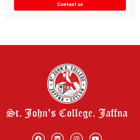
Contact us
St. John's College. Jaffna