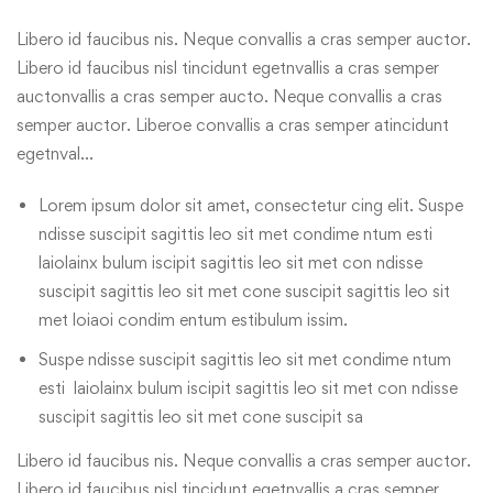
Libero id faucibus nis. Neque convallis a cras semper auctor.
Libero id faucibus nisl tincidunt egetnvallis a cras semper
auctonvallis a cras semper aucto. Neque convallis a cras
semper auctor. Liberoe convallis a cras semper atincidunt
egetnval…
Lorem ipsum dolor sit amet, consectetur cing elit. Suspe
ndisse suscipit sagittis leo sit met condime ntum esti
laiolainx bulum iscipit sagittis leo sit met con ndisse
suscipit sagittis leo sit met cone suscipit sagittis leo sit
met loiaoi condim entum estibulum issim.
Suspe ndisse suscipit sagittis leo sit met condime ntum
esti laiolainx bulum iscipit sagittis leo sit met con ndisse
suscipit sagittis leo sit met cone suscipit sa
Libero id faucibus nis. Neque convallis a cras semper auctor.
Libero id faucibus nisl tincidunt egetnvallis a cras semper